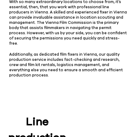
With so many extraordinary locations to choose from, it’s
essential, then, that you work with professional line
producers in Vienna. A skilled and experienced fixer in Vienna
can provide invaluable assistance in location scouting and
management. The Vienna Film Commission is the primary
body that assists filmmakers in navigating the permit
process. However, with us by your side, you can be confident
of securing the permissions you need quickly and stress-
free.
Additionally, as dedicated film fixers in Vienna, our quality
production service includes fact-checking and research,
crew and film kit rentals, logistics management, and
everything else you need to ensure a smooth and efficient
production process.
Line