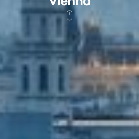
Vienna