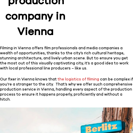
production
company in
Vienna
Filming in Vienna offers film professionals and media companies a
wealth of opportunities, thanks to the city’s rich cultural heritage,
stunning architecture, and lively urban scene. But to ensure you get
the most out of this visually captivating city, it’s a good idea to work
with local professional line producers – like us.
Our fixer in Vienna knows that
the logistics of filming
can be complex if
you’re a stranger to the city. That’s why we offer such comprehensive
production service in Vienna, handling every aspect of the production
process to ensure it happens properly, proficiently and without a
hitch.