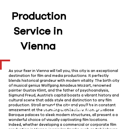
Production
Service in
Vienna
As your fixer in Vienna will tell you, this city is an exceptional
destination for film and media productions. It perfectly
blends historical grandeur with modern vitality. The birth city
of musical genius Wolfgang Amadeus Mozart, renowned
painter Gustav Klimt, and the father of psychoanalysis,
Sigmund Freud, Austria’s capital boasts a vibrant history and
cultural scene that adds style and distinction to any film
production. Stroll around the city and you’ll be in constant
amazement at the stunning architecture. From grandiose
Baroque palaces to sleek modern structures, all present a a
wonderful choice of visually captivating film locations.
Indeed, whether developing a commercial or corporate film