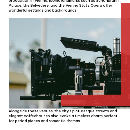
production in Vienna, iconic landmarks such as Schönbrunn
Palace, the Belvedere, and the Vienna State Opera offer
wonderful settings and backgrounds.
Alongside these venues, the city’s picturesque streets and
elegant coffeehouses also evoke a timeless charm perfect
for period pieces and romantic dramas.