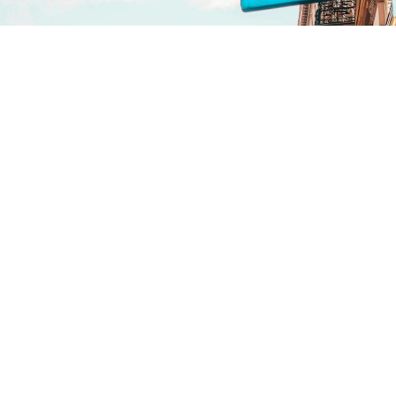
Vienna
Our local know-how and
connections enable us to identify
the best locations that align with
your project’s vision and budget
and secure the necessary permits